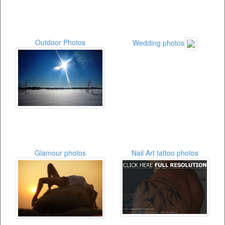
Outdoor Photos
Wedding photos
Glamour photos
Nail Art tattoo photos