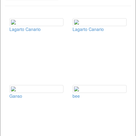
Lagarto Canario
Lagarto Canario
Ganso
bee