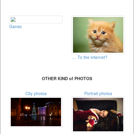
Ganso
.... To the internet?
OTHER KIND of PHOTOS
City photos
Portrait photos