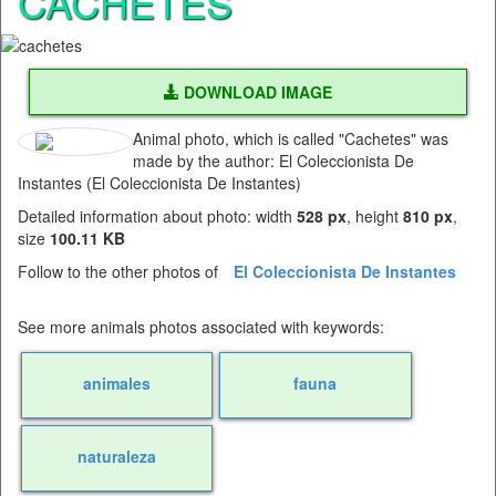
CACHETES
DOWNLOAD IMAGE
Animal photo, which is called "Cachetes" was
made by the author: El Coleccionista De
Instantes (El Coleccionista De Instantes)
Detailed information about photo: width
528 px
, height
810 px
,
size
100.11 KB
Follow to the other photos of
El Coleccionista De Instantes
See more animals photos associated with keywords:
animales
fauna
naturaleza