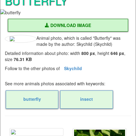
BUTTERFLY
DOWNLOAD IMAGE
Animal photo, which is called "Butterfly" was
made by the author: Skychild (Skychild)
Detailed information about photo: width
800 px
, height
646 px
,
size
76.31 KB
Follow to the other photos of
Skychild
See more animals photos associated with keywords:
butterfly
insect