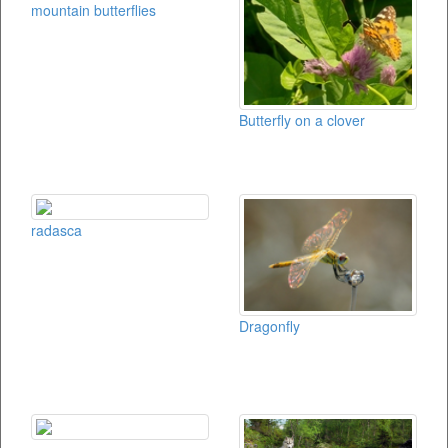
mountain butterflies
Butterfly on a clover
radasca
Dragonfly