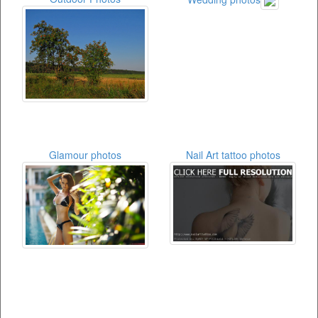
Glamour photos
Nail Art tattoo photos