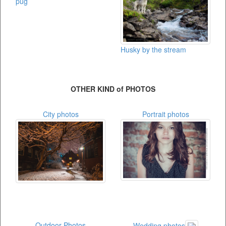
pug
Husky by the stream
OTHER KIND of PHOTOS
City photos
Portrait photos
Outdoor Photos
Wedding photos