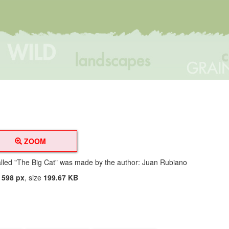
ZOOM
alled "The Big Cat" was made by the author: Juan Rubiano
t
598 px
, size
199.67 KB