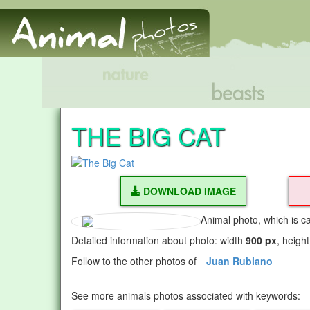
THE BIG CAT
DOWNLOAD IMAGE
Animal photo, which is c
Detailed information about photo: width
900 px
, heigh
Follow to the other photos of
Juan Rubiano
See more animals photos associated with keywords: