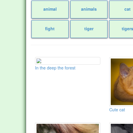
animal
animals
cat
fight
tiger
tiger
In the deep the forest
Cute cat