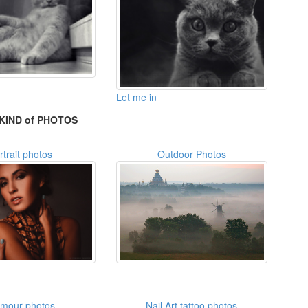
Let me in
KIND of PHOTOS
rtrait photos
Outdoor Photos
amour photos
Nail Art tattoo photos