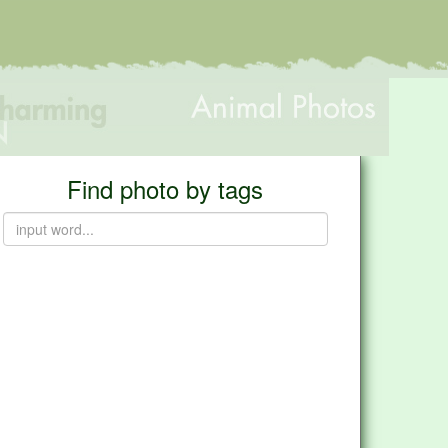
Find photo by tags