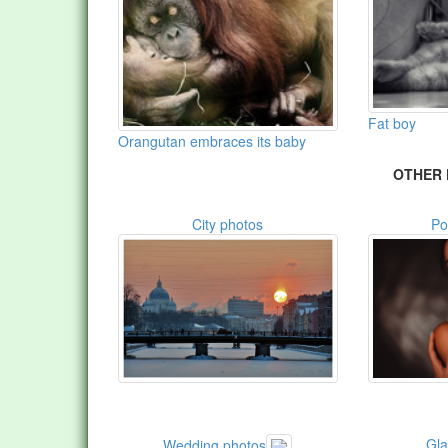
Fat boy
Orangutan embraces its baby
OTHER 
City photos
Po
Gl
Wedding photos