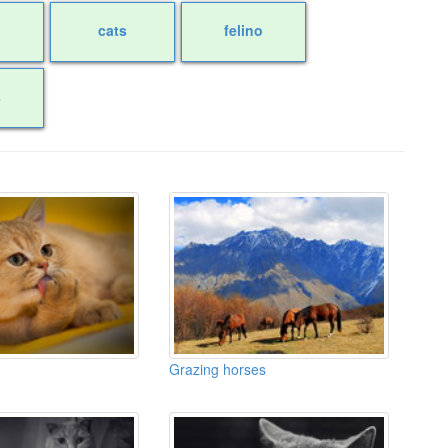
cats
felino
s
Grazing horses