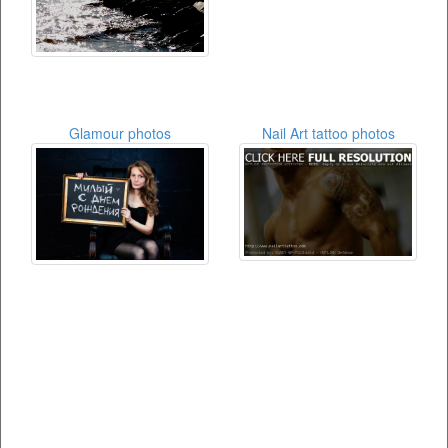
Glamour photos
Nail Art tattoo photos