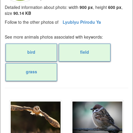
Detailed information about photo: width
900 px
, height
600 px
,
size
90.14 KB
Follow to the other photos of
Lyublyu Prirodu Ya
See more animals photos associated with keywords:
bird
field
grass