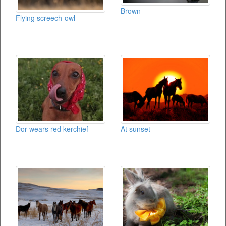
Brown
Flying screech-owl
Dor wears red kerchief
At sunset