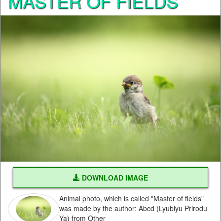
MASTER OF FIELDS
DOWNLOAD IMAGE
Animal photo, which is called "Master of fields"
was made by the author: Abcd (Lyublyu Prirodu
Ya) from Other