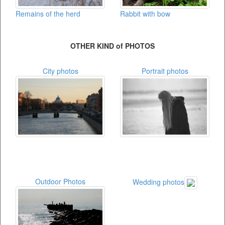
Remains of the herd
Rabbit with bow
OTHER KIND of PHOTOS
City photos
Portrait photos
Outdoor Photos
Wedding photos