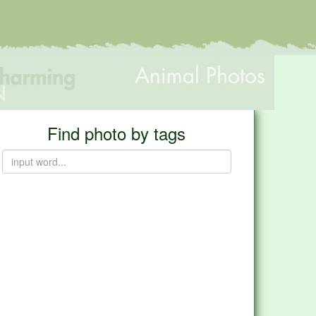
Find photo by tags