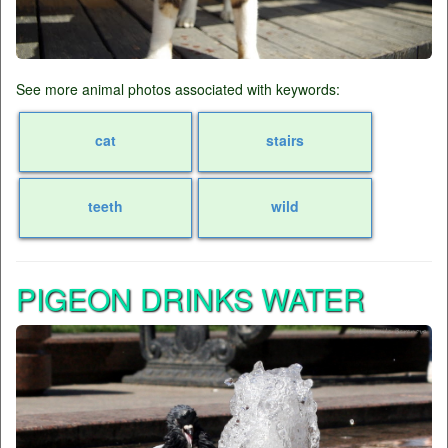
See more animal photos associated with keywords:
cat
stairs
teeth
wild
PIGEON DRINKS WATER