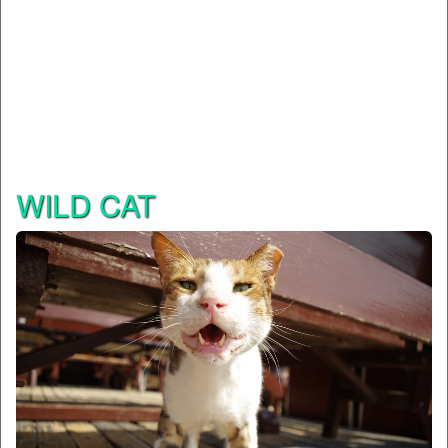
WILD CAT