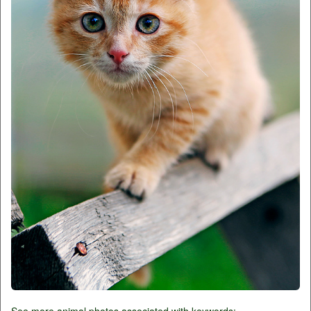
See more animal photos associated with keywords: