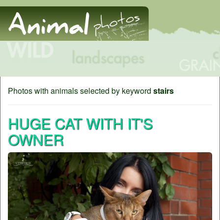
Photos with animals selected by keyword
stairs
HUGE CAT WITH IT'S
OWNER