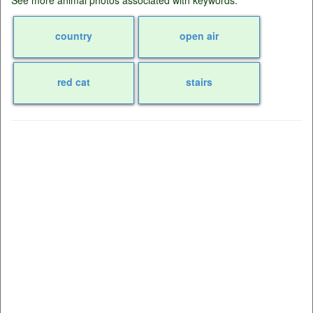
country
open air
red cat
stairs