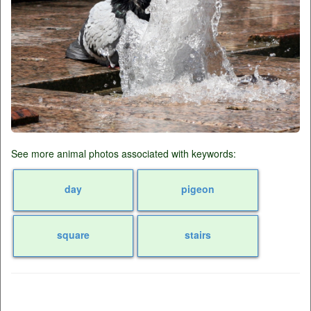
See more animal photos associated with keywords:
day
pigeon
square
stairs