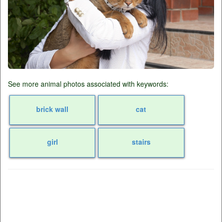
See more animal photos associated with keywords:
brick wall
cat
girl
stairs