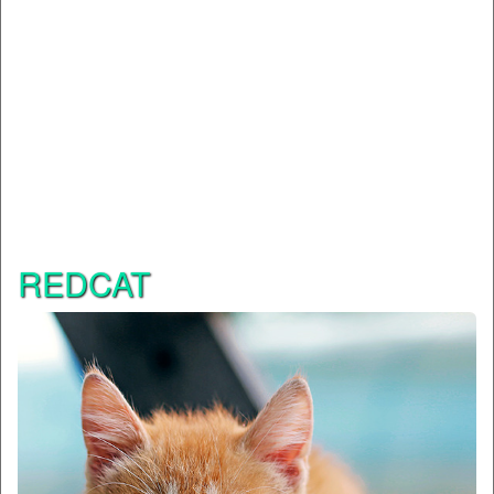
REDCAT