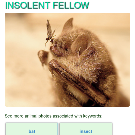
INSOLENT FELLOW
See more animal photos associated with keywords:
bat
insect