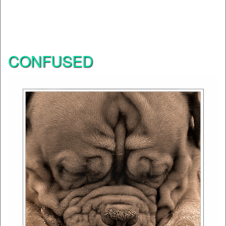
CONFUSED