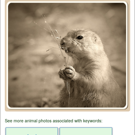
See more animal photos associated with keywords: