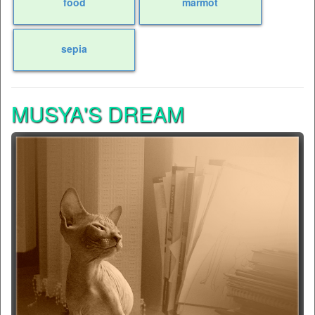
food
marmot
sepia
MUSYA'S DREAM