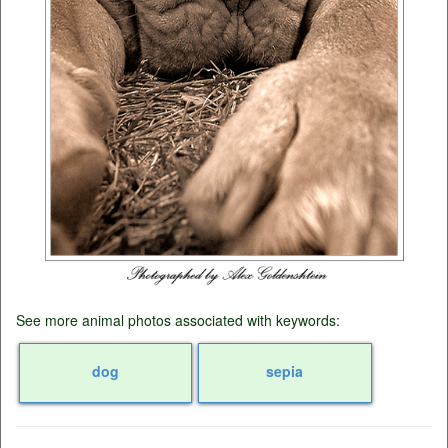
See more animal photos associated with keywords:
dog
sepia