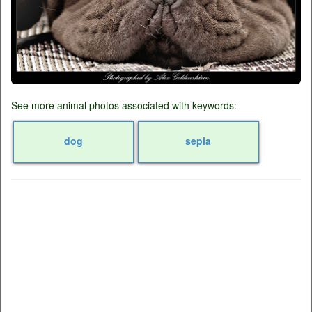
See more animal photos associated with keywords:
dog
sepia