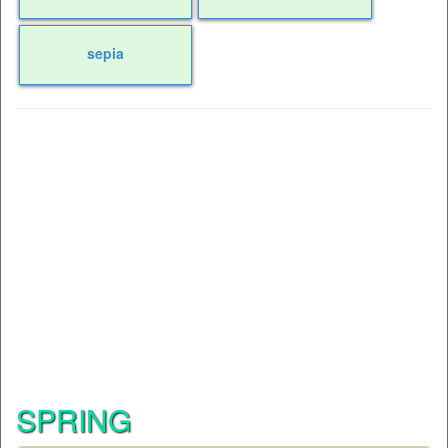
sepia
SPRING