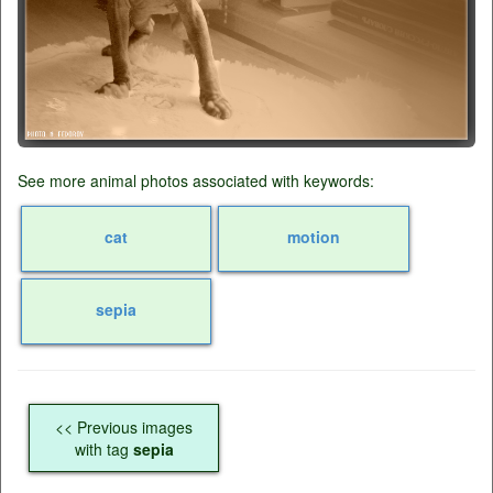
See more animal photos associated with keywords:
cat
motion
sepia
<< Previous images
with tag
sepia