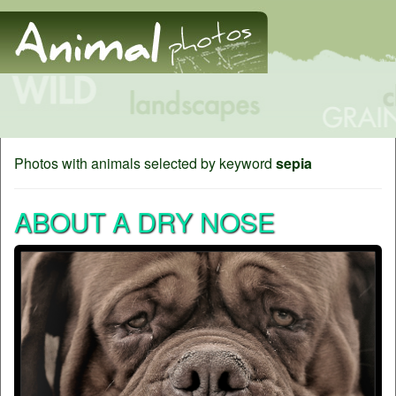
Photos with animals selected by keyword
sepia
ABOUT A DRY NOSE