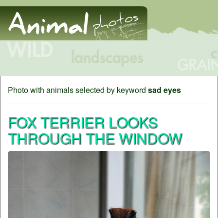
Photo with animals selected by keyword
sad eyes
FOX TERRIER LOOKS
THROUGH THE WINDOW