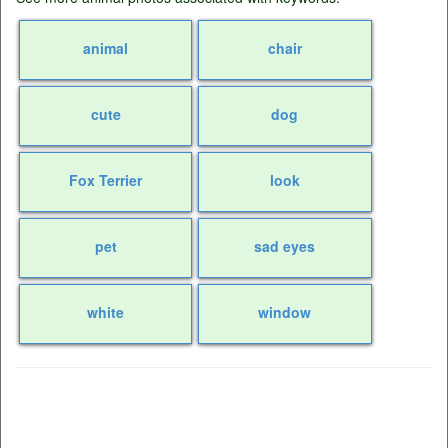
animal
chair
cute
dog
Fox Terrier
look
pet
sad eyes
white
window