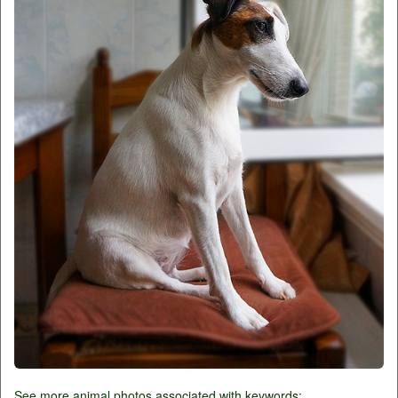
See more animal photos associated with keywords: