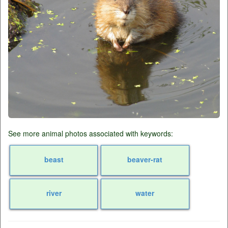
See more animal photos associated with keywords:
beast
beaver-rat
river
water