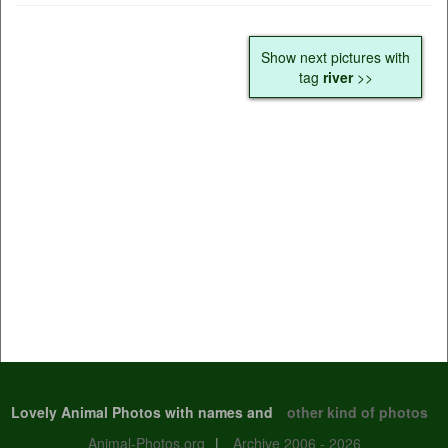
Show next pictures with
tag
river
>>
Lovely Animal Photos with names and
other kind of photos
Animal-Photos.org
|
Archive 2006 - 2026