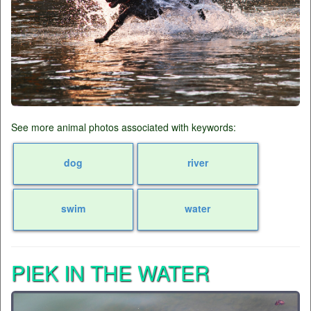
See more animal photos associated with keywords:
dog
river
swim
water
PIEK IN THE WATER