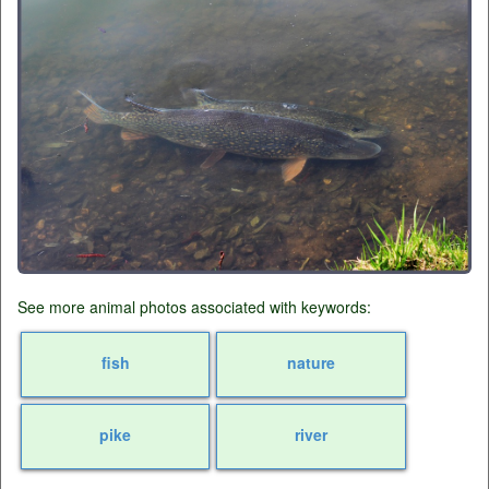
See more animal photos associated with keywords:
fish
nature
pike
river