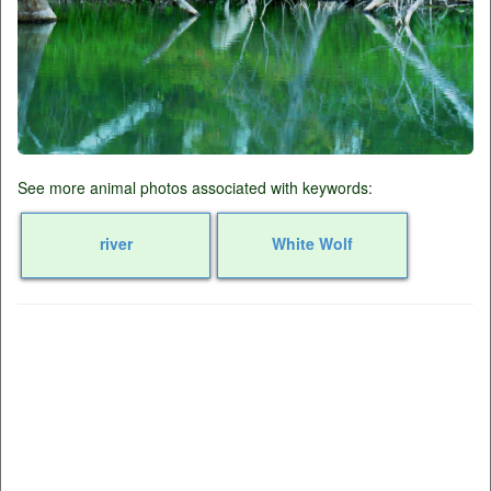
See more animal photos associated with keywords:
river
White Wolf