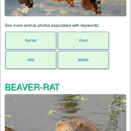
See more animal photos associated with keywords:
horse
river
sky
water
BEAVER-RAT