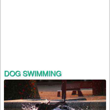
DOG SWIMMING