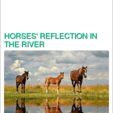
HORSES' REFLECTION IN
THE RIVER