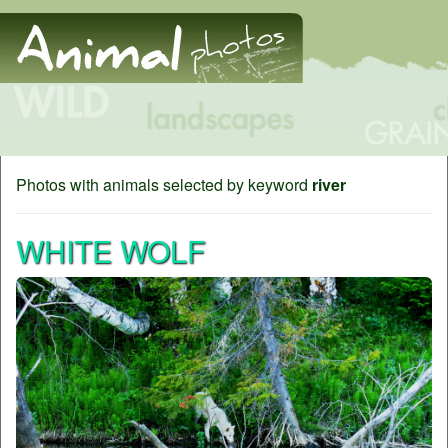
Photos with animals selected by keyword
river
WHITE WOLF