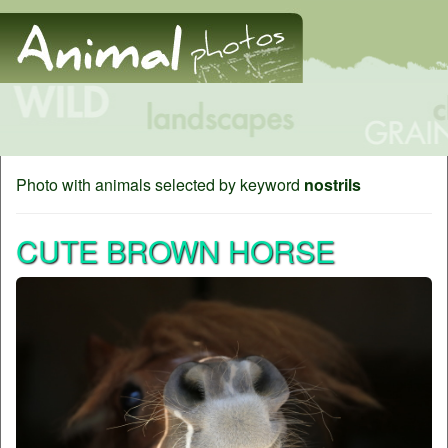
Photo with animals selected by keyword
nostrils
CUTE BROWN HORSE