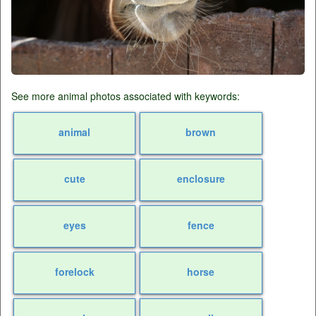
See more animal photos associated with keywords:
animal
brown
cute
enclosure
eyes
fence
forelock
horse