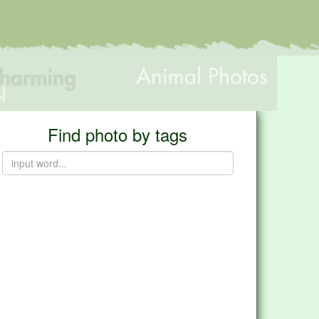
Find photo by tags