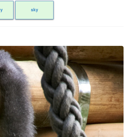
y
sky