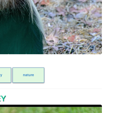
y
nature
EY