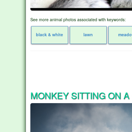
See more animal photos associated with keywords:
black & white
lawn
mead
MONKEY SITTING ON A 