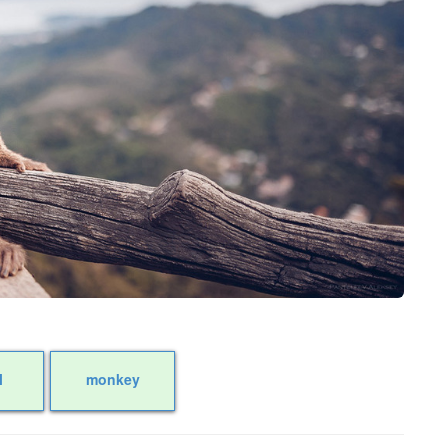
l
monkey