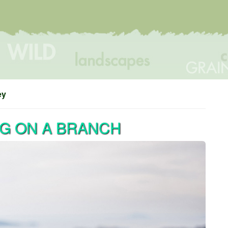
ey
NG ON A BRANCH