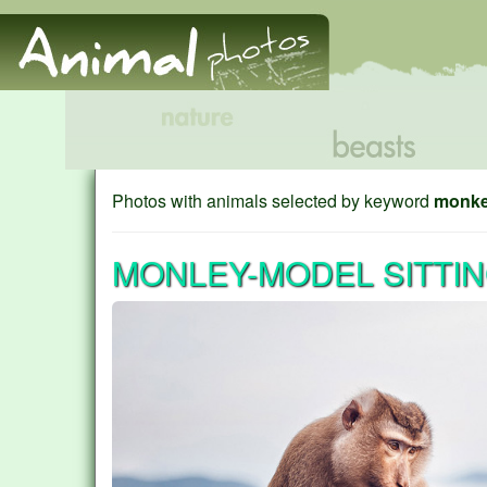
Photos with animals selected by keyword
monk
MONLEY-MODEL SITTI