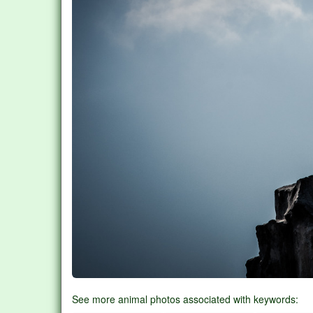
See more animal photos associated with keywords: