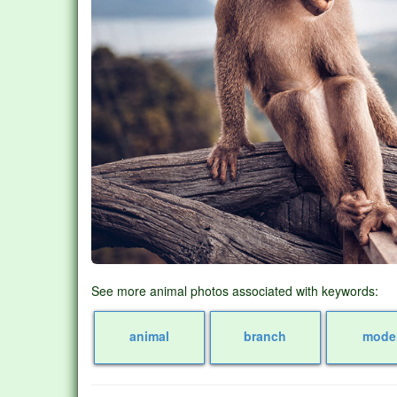
See more animal photos associated with keywords:
animal
branch
mode