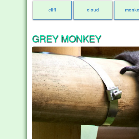
cliff
cloud
monke
GREY MONKEY