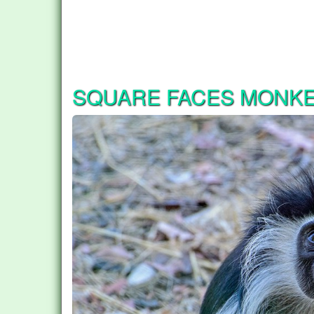
SQUARE FACES MONK