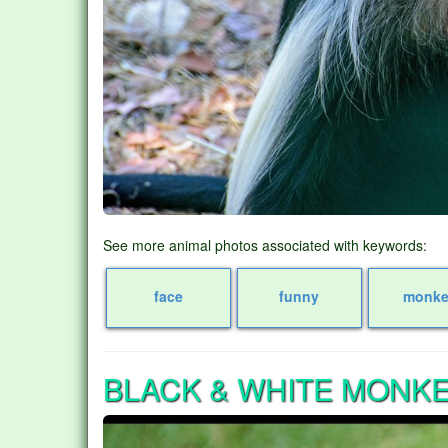
See more animal photos associated with keywords:
face
funny
monke
BLACK & WHITE MONK