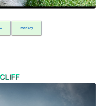
ow
monkey
CLIFF