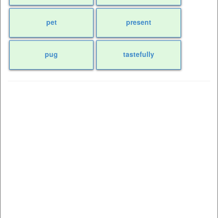
pet
present
pug
tastefully