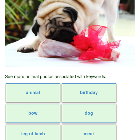
See more animal photos associated with keywords:
animal
birthday
bow
dog
leg of lamb
meat