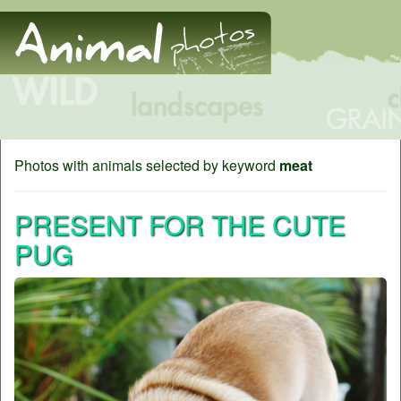
Photos with animals selected by keyword
meat
PRESENT FOR THE CUTE
PUG