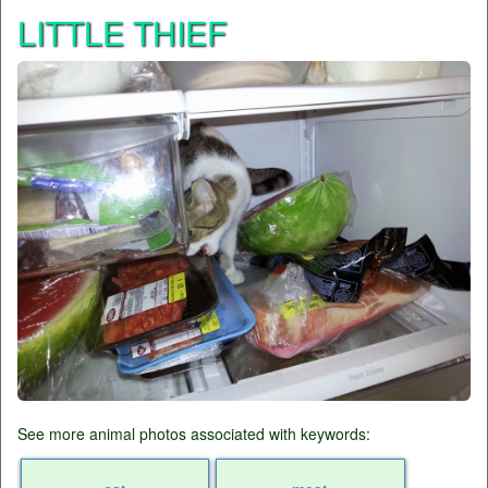
LITTLE THIEF
See more animal photos associated with keywords: