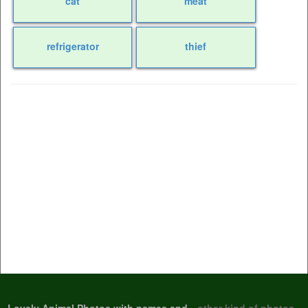
cat
meat
refrigerator
thief