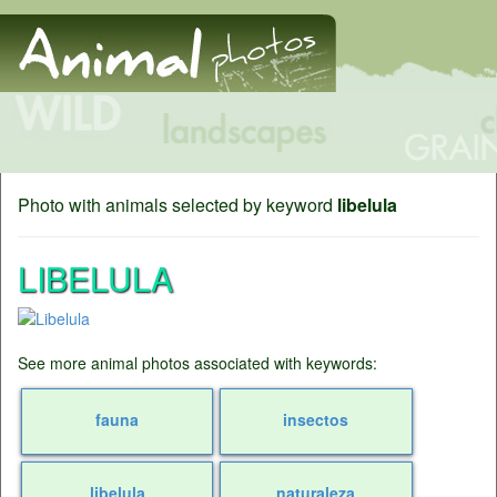
Photo with animals selected by keyword
libelula
LIBELULA
See more animal photos associated with keywords:
fauna
insectos
libelula
naturaleza