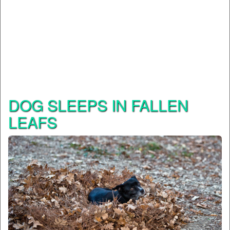
DOG SLEEPS IN FALLEN
LEAFS