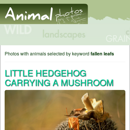
Photos with animals selected by keyword
fallen leafs
LITTLE HEDGEHOG
CARRYING A MUSHROOM