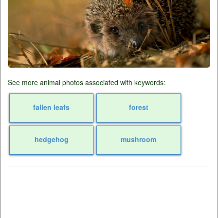
See more animal photos associated with keywords:
fallen leafs
forest
hedgehog
mushroom