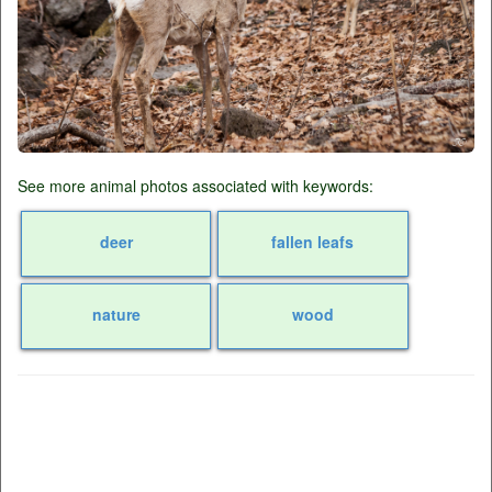
See more animal photos associated with keywords:
deer
fallen leafs
nature
wood