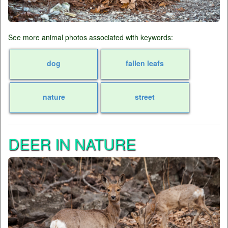
See more animal photos associated with keywords:
dog
fallen leafs
nature
street
DEER IN NATURE