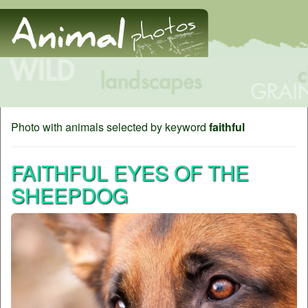
Photo with animals selected by keyword
faithful
FAITHFUL EYES OF THE
SHEEPDOG