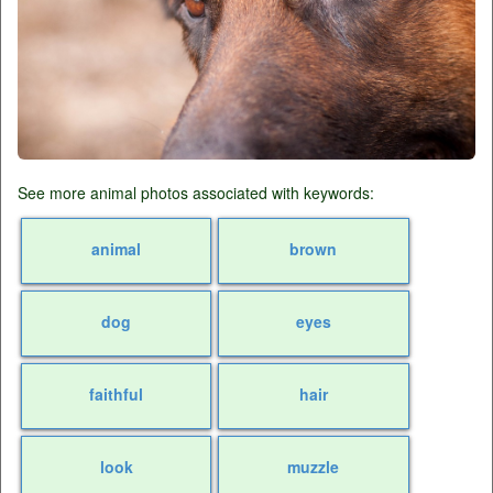
See more animal photos associated with keywords:
animal
brown
dog
eyes
faithful
hair
look
muzzle