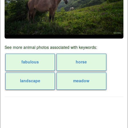
See more animal photos associated with keywords:
fabulous
horse
landscape
meadow