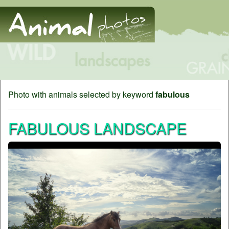
Photo with animals selected by keyword
fabulous
FABULOUS LANDSCAPE