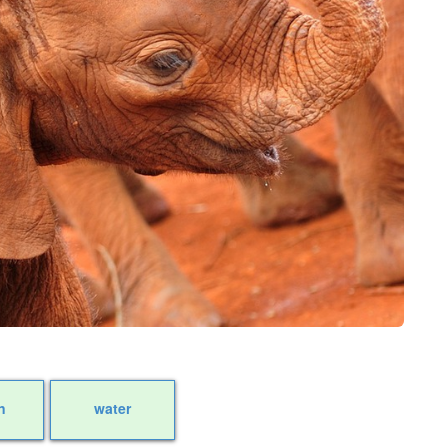
n
water