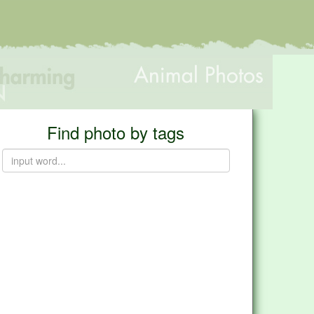
Find photo by tags