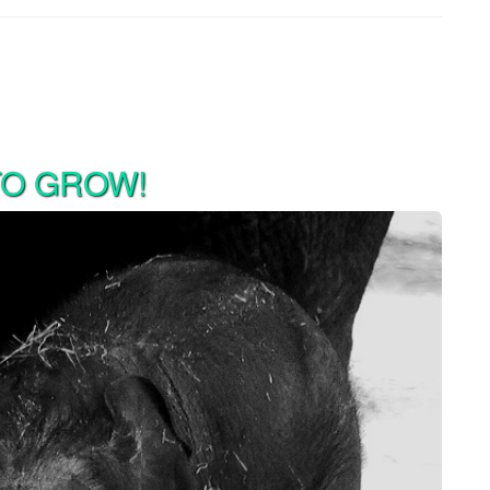
TO GROW!