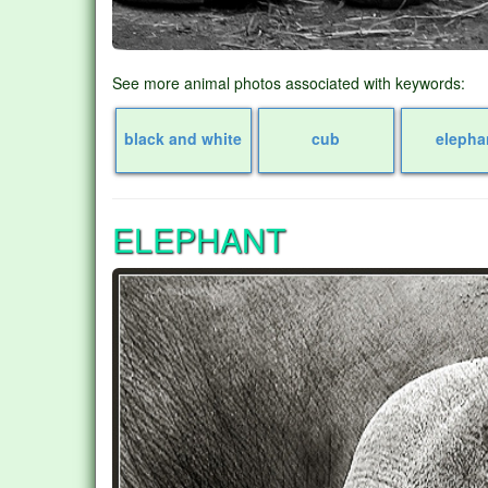
See more animal photos associated with keywords:
black and white
cub
elepha
ELEPHANT