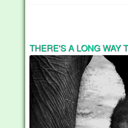
THERE'S A LONG WAY 