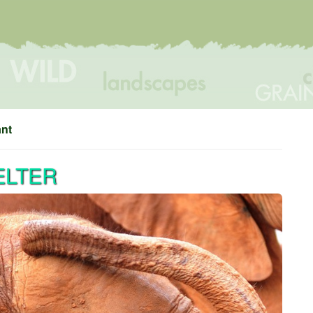
ant
ELTER