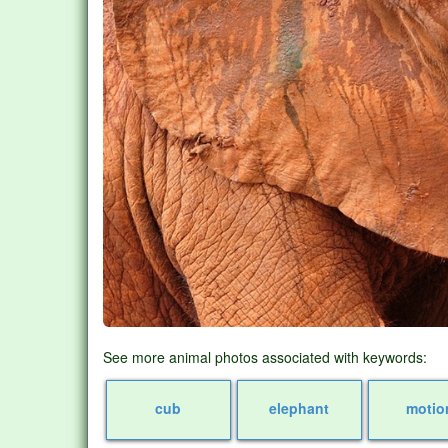
See more animal photos associated with keywords:
cub
elephant
motio