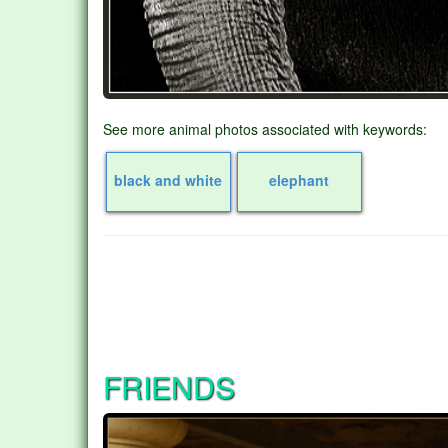
See more animal photos associated with keywords:
black and white
elephant
FRIENDS