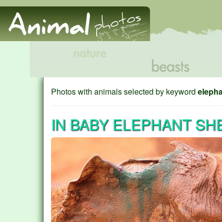
Photos with animals selected by keyword
eleph
IN BABY ELEPHANT SH