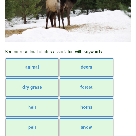
See more animal photos associated with keywords:
animal
deers
dry grass
forest
hair
horns
pair
snow