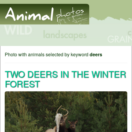
Photo with animals selected by keyword
deers
TWO DEERS IN THE WINTER
FOREST