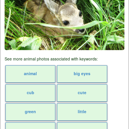
See more animal photos associated with keywords:
animal
big eyes
cub
cute
green
little