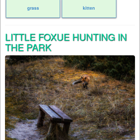
grass
kitten
LITTLE FOXUE HUNTING IN
THE PARK