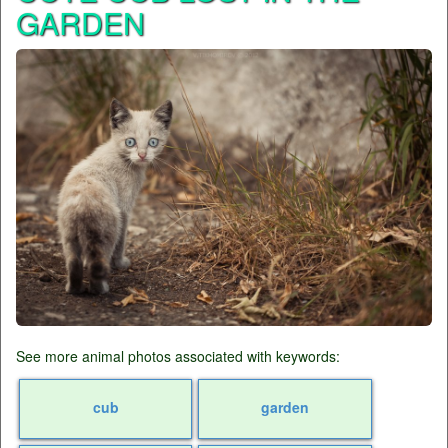
GARDEN
See more animal photos associated with keywords:
cub
garden