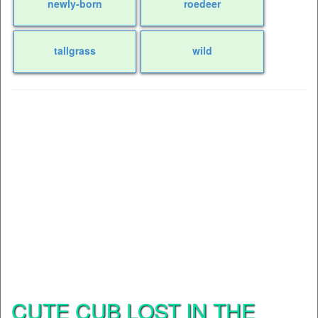
newly-born
roedeer
tallgrass
wild
CUTE CUB LOST IN THE