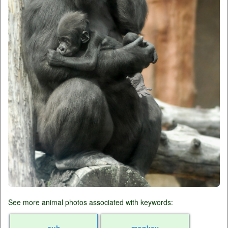
See more animal photos associated with keywords:
cub
monkey