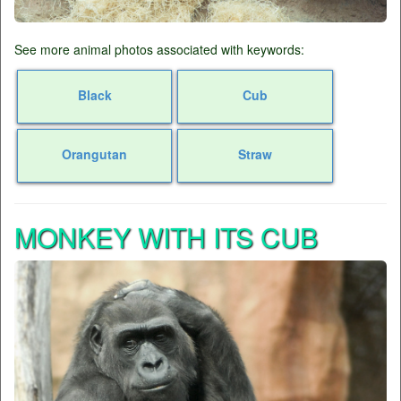
See more animal photos associated with keywords:
Black
Cub
Orangutan
Straw
MONKEY WITH ITS CUB