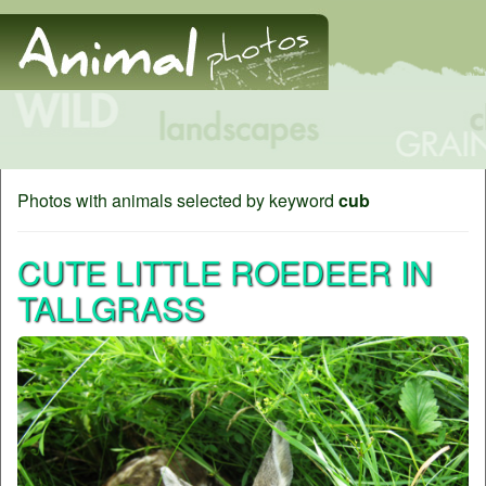
Photos with animals selected by keyword
cub
CUTE LITTLE ROEDEER IN
TALLGRASS