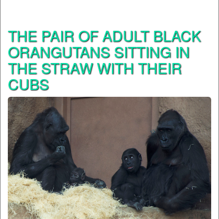
THE PAIR OF ADULT BLACK
ORANGUTANS SITTING IN
THE STRAW WITH THEIR
CUBS