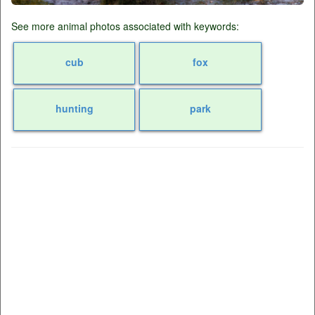
See more animal photos associated with keywords:
cub
fox
hunting
park