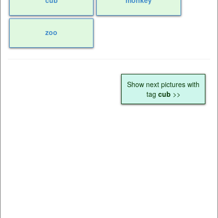
zoo
Show next pictures with
tag
cub
>>