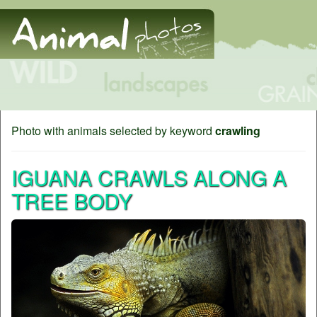
Photo with animals selected by keyword
crawling
IGUANA CRAWLS ALONG A
TREE BODY