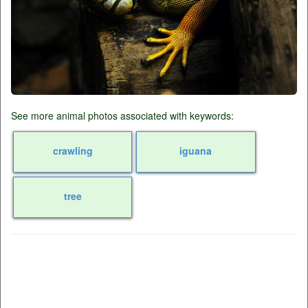
See more animal photos associated with keywords:
crawling
iguana
tree