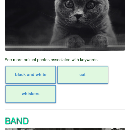
See more animal photos associated with keywords:
black and white
cat
whiskers
BAND