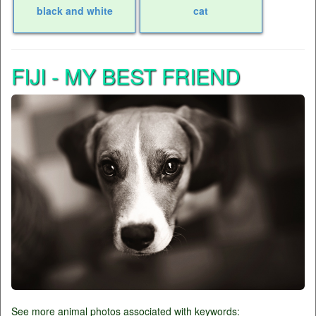
black and white
cat
FIJI - MY BEST FRIEND
See more animal photos associated with keywords: