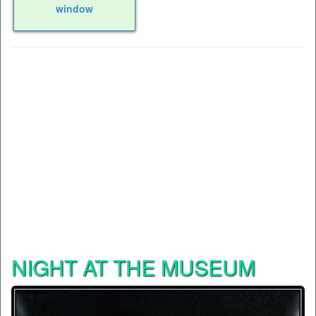
window
NIGHT AT THE MUSEUM