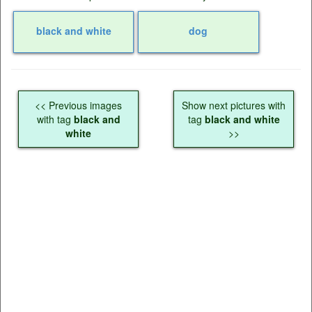
black and white
dog
<< Previous images
Show next pictures with
with tag
black and
tag
black and white
white
>>