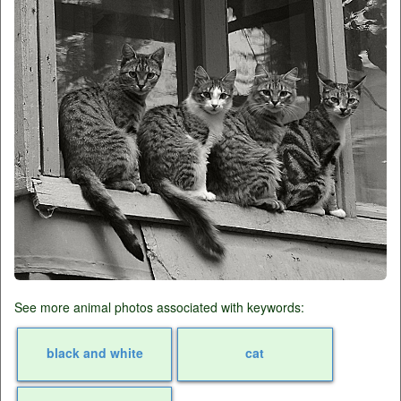
See more animal photos associated with keywords:
black and white
cat