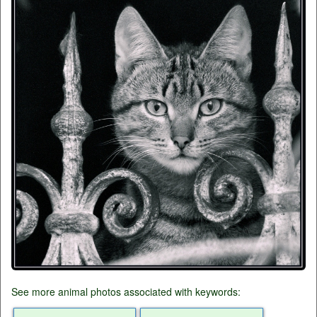
See more animal photos associated with keywords: