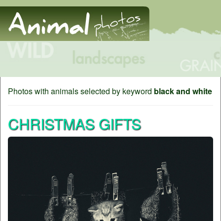
Photos with animals selected by keyword
black and white
CHRISTMAS GIFTS