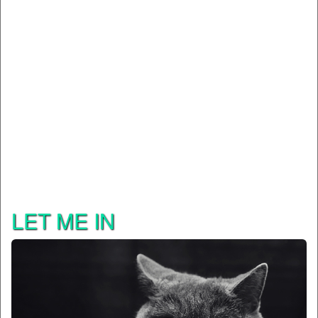
LET ME IN