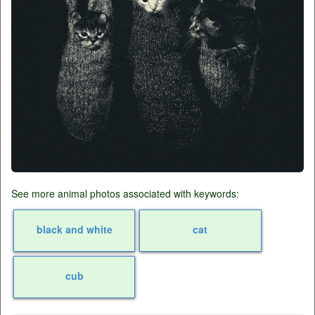
See more animal photos associated with keywords:
black and white
cat
cub