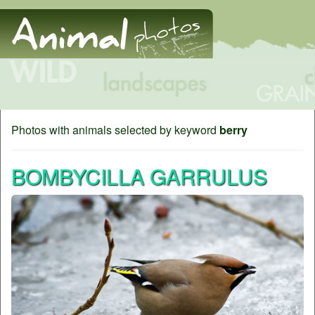
Photos with animals selected by keyword
berry
BOMBYCILLA GARRULUS