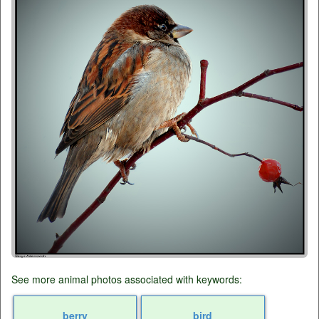
See more animal photos associated with keywords:
berry
bird