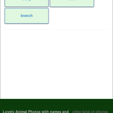
branch
Lovely Animal Photos with names and
other kind of photos