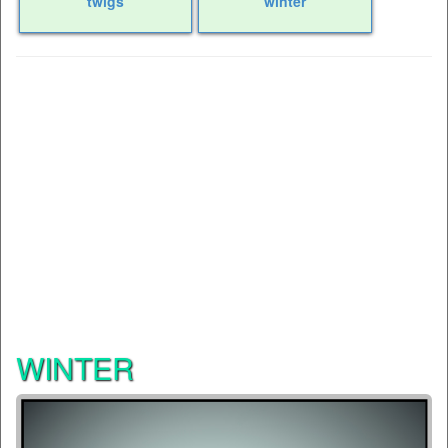
twigs
winter
WINTER