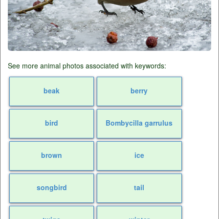
See more animal photos associated with keywords:
beak
berry
bird
Bombycilla garrulus
brown
ice
songbird
tail