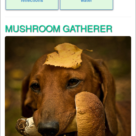
MUSHROOM GATHERER