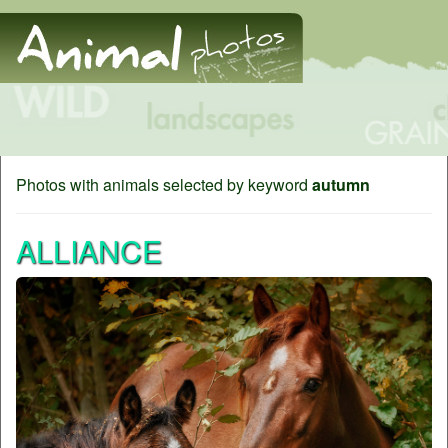
Photos with animals selected by keyword
autumn
ALLIANCE