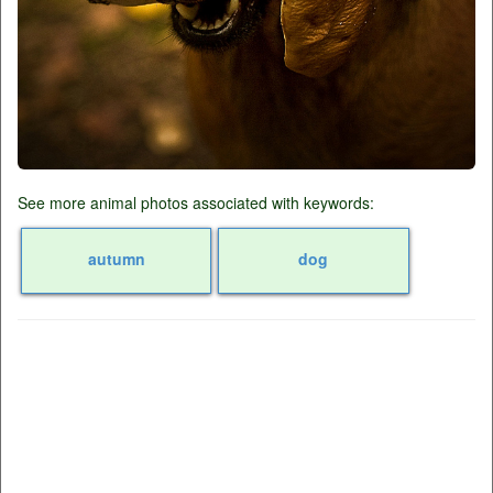
See more animal photos associated with keywords:
autumn
dog