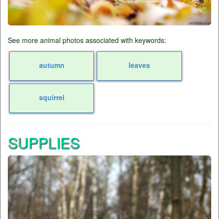
See more animal photos associated with keywords:
autumn
leaves
squirrel
SUPPLIES