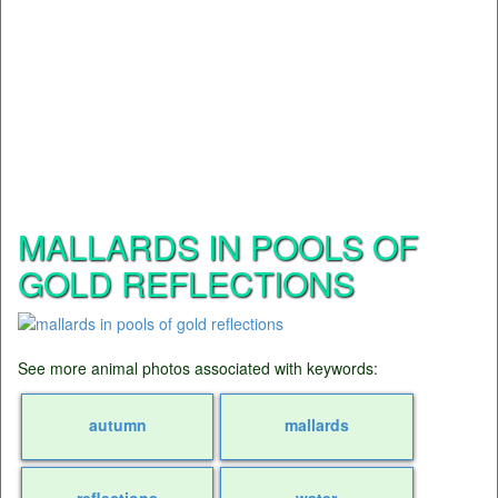
MALLARDS IN POOLS OF
GOLD REFLECTIONS
See more animal photos associated with keywords:
autumn
mallards
reflections
water