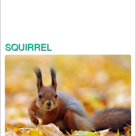
SQUIRREL