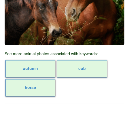
See more animal photos associated with keywords:
autumn
cub
horse