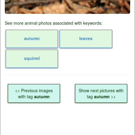
See more animal photos associated with keywords:
autumn
leaves
squirrel
<< Previous images
Show next pictures with
with tag
autumn
tag
autumn
>>