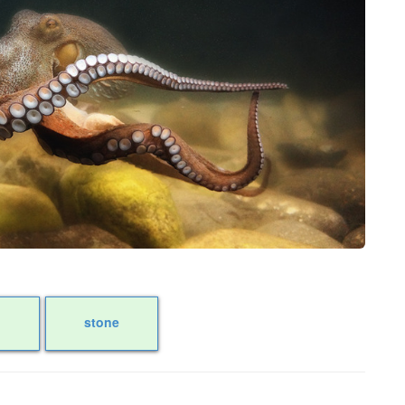
stone