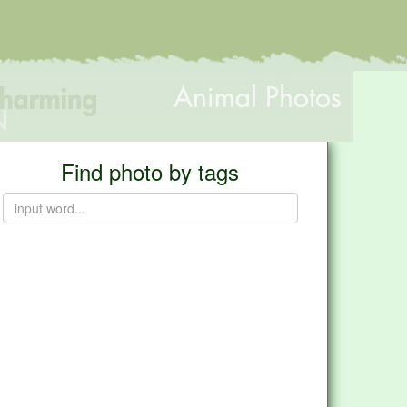
Find photo by tags