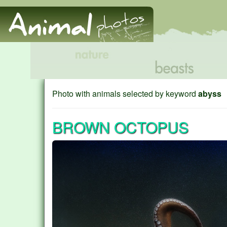
Photo with animals selected by keyword
abyss
BROWN OCTOPUS