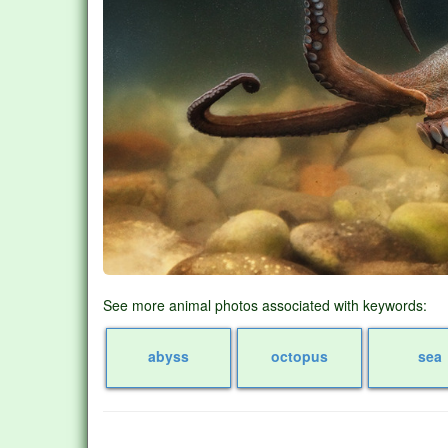
See more animal photos associated with keywords:
abyss
octopus
sea